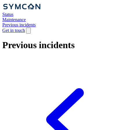
Status
Maintenance
Previous incidents
Get in touch
Previous incidents