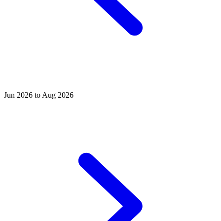
Jun 2026 to Aug 2026