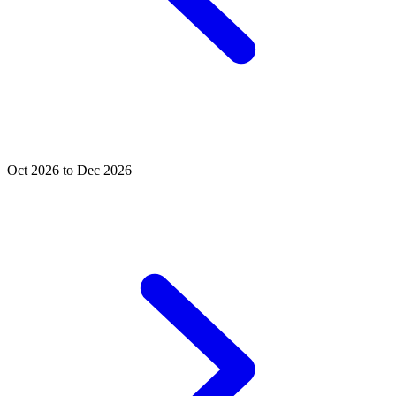
Oct 2026 to Dec 2026