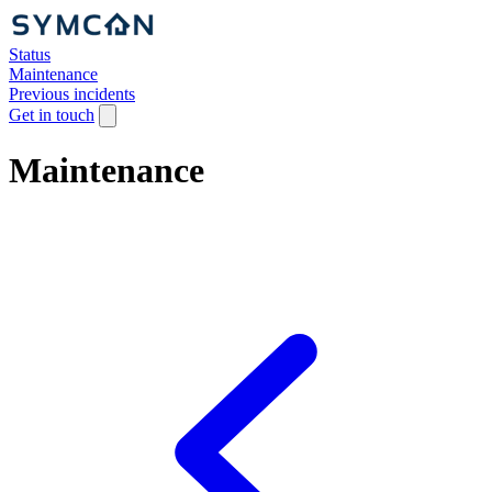
Status
Maintenance
Previous incidents
Get in touch
Maintenance